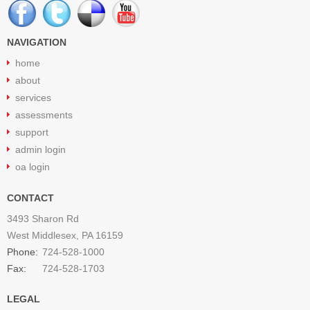
NAVIGATION
home
about
services
assessments
support
admin login
oa login
CONTACT
3493 Sharon Rd
West Middlesex, PA 16159
Phone:
724-528-1000
Fax:
724-528-1703
LEGAL