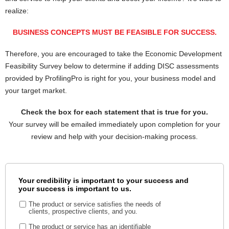
realize:
BUSINESS CONCEPTS MUST BE FEASIBLE FOR SUCCESS.
Therefore, you are encouraged to take the Economic Development
Feasibility Survey below to determine if adding DISC assessments
provided by ProfilingPro is right for you, your business model and
your target market.
Check the box for each statement that is true for you.
Your survey will be emailed immediately upon completion for your
review and help with your decision-making process.