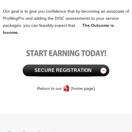
Our goal is to give you confidence that by becoming an associate of
ProfilingPro and adding the DISC assessments to your service
packages, you can feasibly expect that. . .
The Outcome is
Income.
SECURE REGISTRATION
Return to our
(home page)