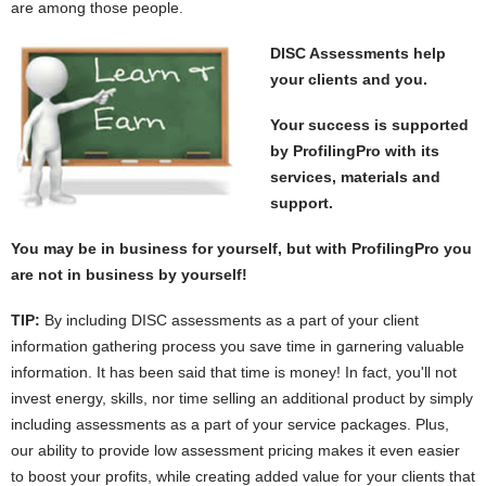
are among those people.
DISC Assessments help
your clients and you.
Your success is supported
by ProfilingPro with its
services, materials and
support.
You may be in business for yourself, but with ProfilingPro you
are not in business by yourself!
TIP:
By including DISC assessments as a part of your client
information gathering process you save time in garnering valuable
information. It has been said that time is money! In fact, you'll not
invest energy, skills, nor time selling an additional product by simply
including assessments as a part of your service packages. Plus,
our ability to provide low assessment pricing makes it even easier
to boost your profits, while creating added value for your clients that