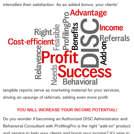
intensifies their satisfaction.
As an added bonus, your clients'
tangible reports serve as marketing material for your services,
driving an upsurge of referrals, adding even more profit.
YOU WILL INCREASE YOUR INCOME POTENTIAL!
Do you wonder if becoming an Authorized DISC Administrator and
Behavioral Consultant with ProfilingPro is the right "add-on" product
and service to help your clients and boost your income? It's wise to