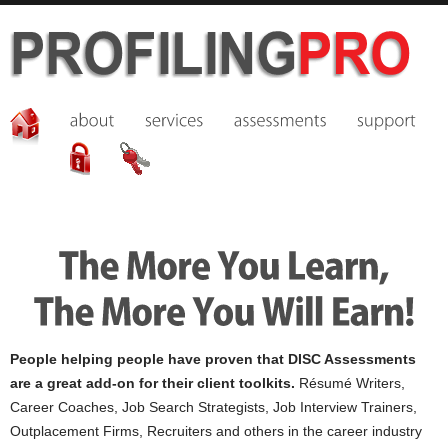
People helping people have proven that DISC Assessments
are a great add-on for their client toolkits.
Résumé Writers,
Career Coaches, Job Search Strategists, Job Interview Trainers,
Outplacement Firms, Recruiters and others in the career industry