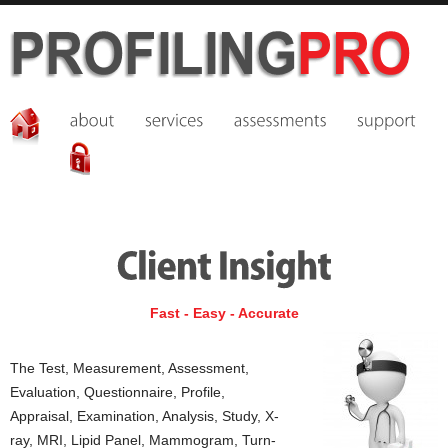
Fast - Easy - Accurate
The Test, Measurement, Assessment,
Evaluation, Questionnaire, Profile,
Appraisal, Examination, Analysis, Study, X-
ray, MRI, Lipid Panel, Mammogram, Turn-