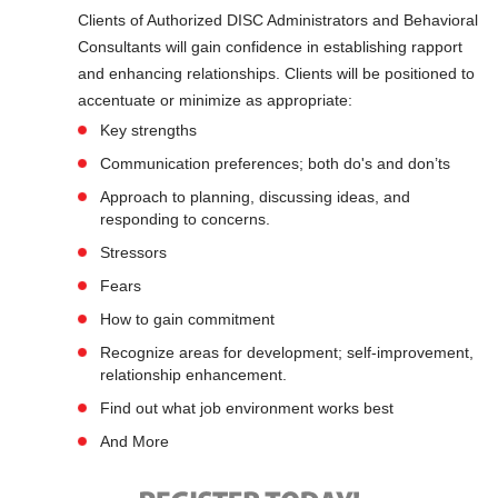
Clients of Authorized DISC Administrators and Behavioral
Consultants will gain confidence in establishing rapport
and enhancing relationships. Clients will be positioned to
accentuate or minimize as appropriate:
Key strengths
Communication preferences; both do's and don’ts
Approach to planning, discussing ideas, and
responding to concerns.
Stressors
Fears
How to gain commitment
Recognize areas for development; self-improvement,
relationship enhancement.
Find out what job environment works best
And More