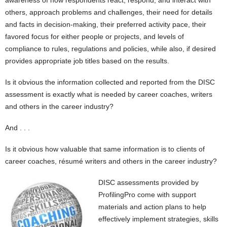
awareness of how respondents react, respond, and interact with
others, approach problems and challenges, their need for details
and facts in decision-making, their preferred activity pace, their
favored focus for either people or projects, and levels of
compliance to rules, regulations and policies, while also, if desired
provides appropriate job titles based on the results.
Is it obvious the information collected and reported from the DISC
assessment is exactly what is needed by career coaches, writers
and others in the career industry?
And . . .
Is it obvious how valuable that same information is to clients of
career coaches, résumé writers and others in the career industry?
DISC assessments provided by
ProfilingPro come with support
materials and action plans to help
effectively implement strategies, skills