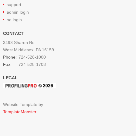
support
admin login
oa login
CONTACT
3493 Sharon Rd
West Middlesex, PA 16159
Phone:
724-528-1000
Fax:
724-528-1703
LEGAL
Website Template by
TemplateMonster