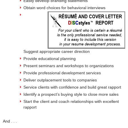
Easily develop branding statements
Obtain word choices for behavioral interviews
Suggest appropriate career direction
Provide educational planning
Present seminars and workshops to organizations
Provide professional development services
Deliver outplacement tools to companies
Service clients with confidence and build great rapport
Identify a prospect’s buying style to close more sales
Start the client and coach relationships with excellent
rapport
And . . .