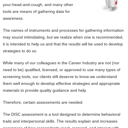
your-head-and-cough, and many other
tools are means of gathering data for
awareness.
The names of instruments and processes for gathering information
may sound intimidating, but we realize when one is recommended,
it is intended to help us and that the results will be used to develop
strategies to do so.
While many of our colleagues in the Career Industry are not (nor
need to be) qualified, licensed, or approved to use many types of
screening tools, our clients still deserve to know we understand
them well enough to develop effective strategies and appropriate
materials to provide quality guidance and help.
Therefore, certain assessments are needed.
The DISC assessment is a tool designed to determine behavioral
traits and interpersonal skills. The results explain and increases