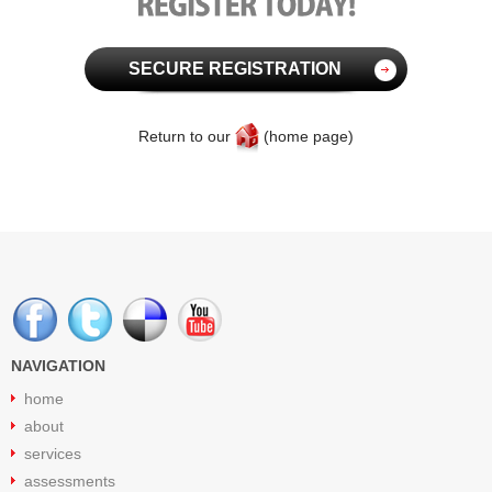
SECURE REGISTRATION
Return to our
(home page)
NAVIGATION
home
about
services
assessments