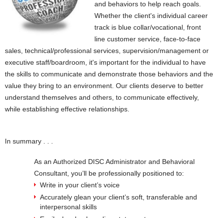
and behaviors to help reach goals.
Whether the client's individual career
track is blue collar/vocational, front
line customer service, face-to-face
sales, technical/professional services, supervision/management or
executive staff/boardroom, it's important for the individual to have
the skills to communicate and demonstrate those behaviors and the
value they bring to an environment. Our clients deserve to better
understand themselves and others, to communicate effectively,
while establishing effective relationships.
In summary . . .
As an Authorized DISC Administrator and Behavioral
Consultant, you’ll be professionally positioned to:
Write in your client’s voice
Accurately glean your client’s soft, transferable and
interpersonal skills